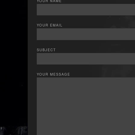
YOUR NAME
YOUR EMAIL
SUBJECT
YOUR MESSAGE