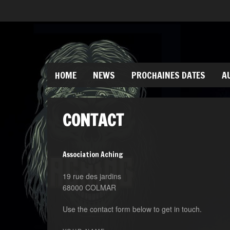
HOME
NEWS
PROCHAINES DATES
A
CONTACT
Association Aching
19 rue des jardins
68000 COLMAR
Use the contact form below to get in touch.