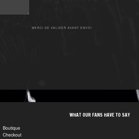
MERCI DE VALIDER AVANT ENVOI
WHAT OUR FANS HAVE TO SAY
Boutique
Checkout