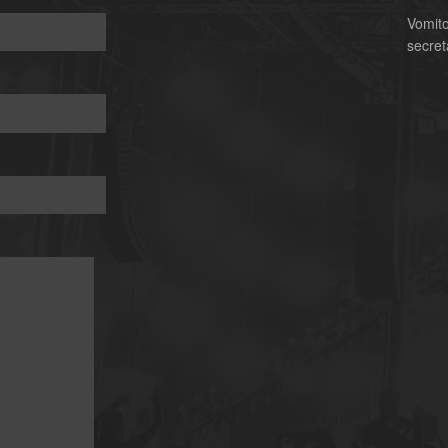
Vomit
secret