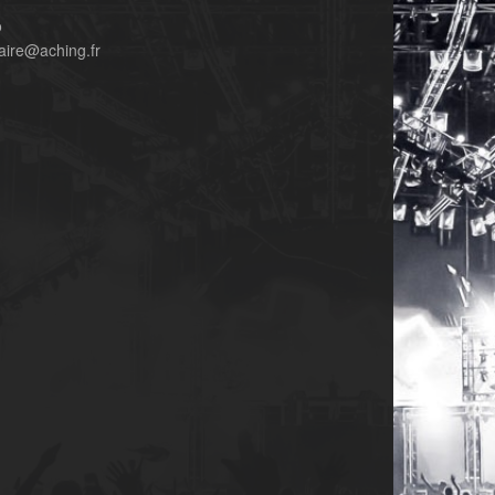
o
aire@aching.fr