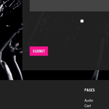
PAGES
Audio
Cart