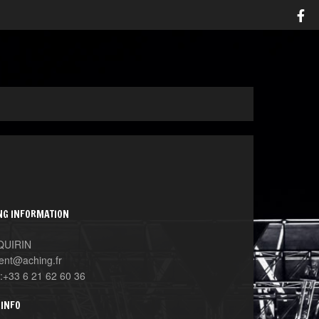
NG INFORMATION
 QUIRIN
ent@aching.fr
:+33 6 21 62 60 36
 INFO