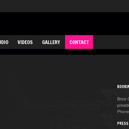
UDIO
VIDEOS
GALLERY
CONTACT
BOOKI
Brice
presid
Phone
PRESS